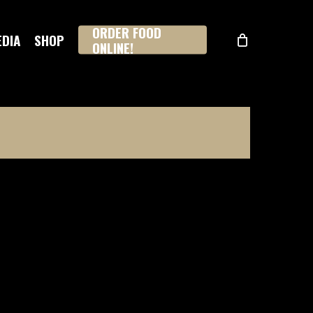
ORDER FOOD
EDIA
SHOP
ONLINE!