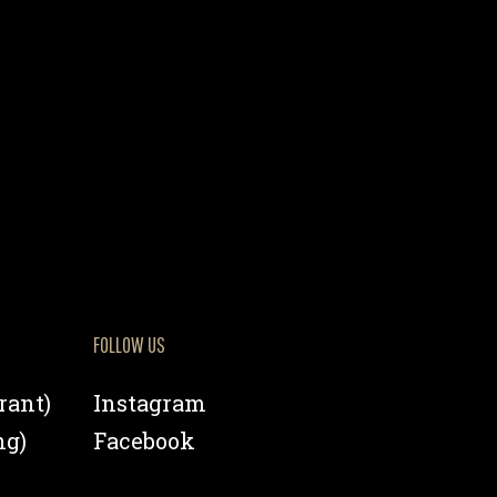
FOLLOW US
rant)
Instagram
ng)
Facebook