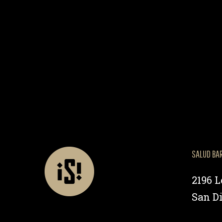
SALUD BA
2196 
San Di