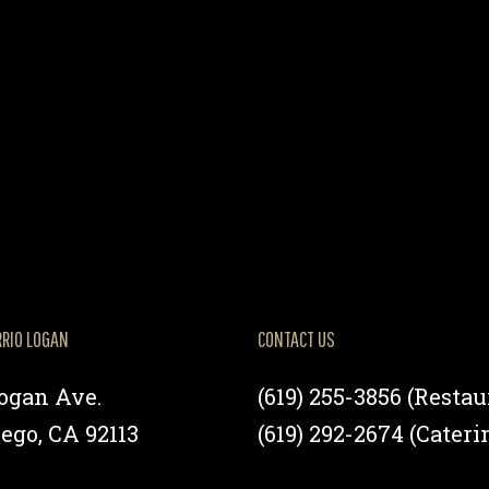
RRIO LOGAN
CONTACT US
Logan Ave.
(619) 255-3856
(Restau
ego, CA 92113
(619) 292-2674
(Cateri