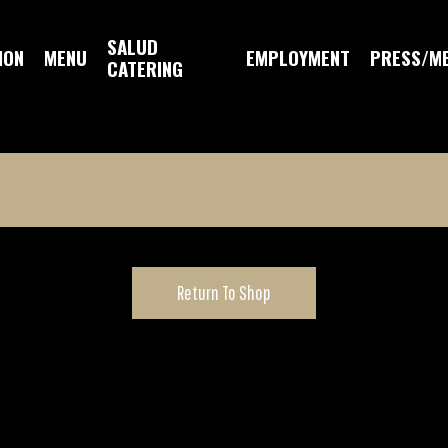
SALUD
ION
MENU
EMPLOYMENT
PRESS/M
CATERING
Return To Shop